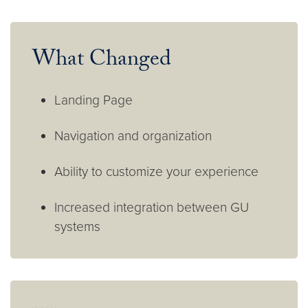
What Changed
Landing Page
Navigation and organization
Ability to customize your experience
Increased integration between GU
systems