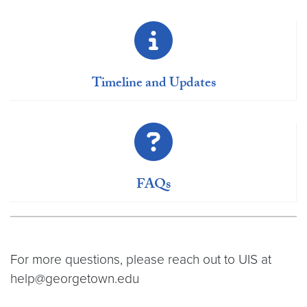
Timeline and Updates
FAQs
For more questions, please reach out to UIS at
help@georgetown.edu