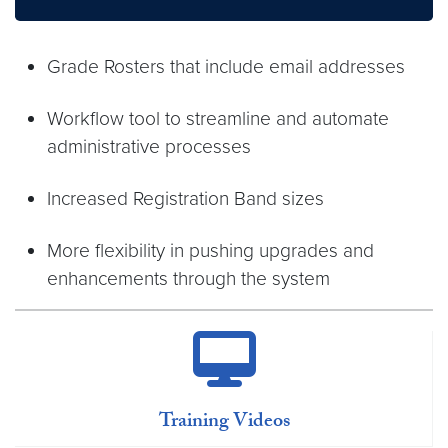
Grade Rosters that include email addresses
Workflow tool to streamline and automate
administrative processes
Increased Registration Band sizes
More flexibility in pushing upgrades and
enhancements through the system
Training Videos