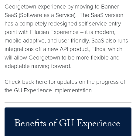
Georgetown experience by moving to Banner
SaaS (Software as a Service). The SaaS version
has a completely redesigned self service entry
point with Ellucian Experience – it is modern,
mobile adaptive, and user friendly. SaaS also runs
integrations off a new API product, Ethos, which
will allow Georgetown to be more flexible and
adaptable moving forward.
Check back here for updates on the progress of
the GU Experience implementation.
Benefits of GU Experience