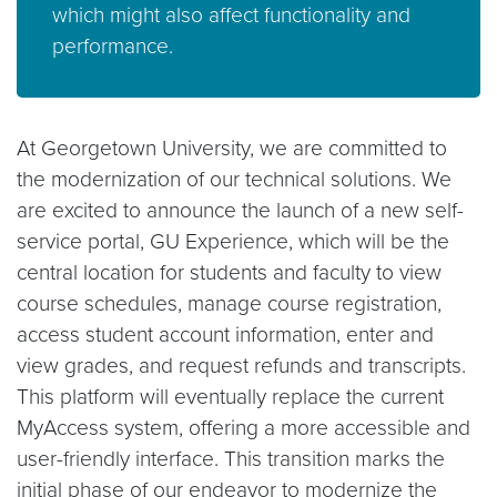
which might also affect functionality and
performance.
At Georgetown University, we are committed to
the modernization of our technical solutions. We
are excited to announce the launch of a new self-
service portal, GU Experience, which will be the
central location for students and faculty to view
course schedules, manage course registration,
access student account information, enter and
view grades, and request refunds and transcripts.
This platform will eventually replace the current
MyAccess system, offering a more accessible and
user-friendly interface. This transition marks the
initial phase of our endeavor to modernize the