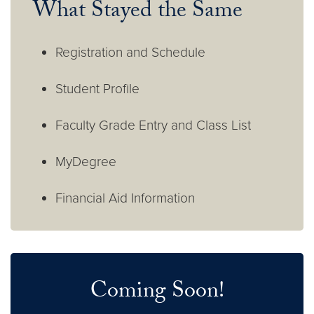
What Stayed the Same
Registration and Schedule
Student Profile
Faculty Grade Entry and Class List
MyDegree
Financial Aid Information
Coming Soon!