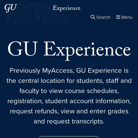
Skip to main content
Skip to main site menu
Experience
Search
Menu
Close the
×
Search this site
Search
GU Experience
Previously MyAccess, GU Experience is
the central location for students, staff and
faculty to view course schedules,
registration, student account information,
request refunds, view and enter grades
and request transcripts.