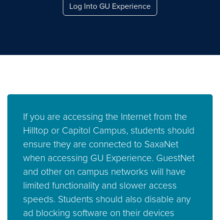
Log Into GU Experience
If you are accessing the Internet from the
Hilltop or Capitol Campus, students should
ensure they are connected to SaxaNet
when accessing GU Experience. GuestNet
and other on campus networks will have
limited functionality and slower access
speeds. Students should also disable any
ad blocking software on their devices