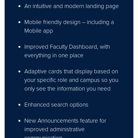
An intuitive and modern landing page
Mobile friendly design – including a
Mobile app
Improved Faculty Dashboard, with
everything in one place
Adaptive cards that display based on
your specific role and campus so you
only see the information you need
Enhanced search options
New Announcements feature for
improved administrative
communication